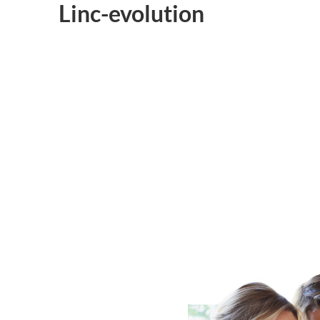
Linc-evolution