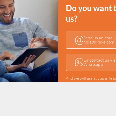
Do you want 
us?
Send us an email 
hola@linc-e.com
Or contact us via
Whatsapp
And we will assist you in les
Or if you prefer, fill up o