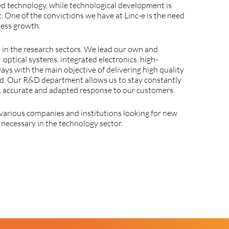
ed
technology
,
while
technological
development
is
t
.
One
of
the
convictions
we
have
at
Linc
-e
is
the
need
ness
growth
.
e
in
the
research
sectors
.
We
lead
our
own
and
,
optical
systems
,
integrated
electronics
,
high-
ways
with
the
main
objective
of
delivering
high
quality
d
.
Our
R&D
department
allows
us
to
stay
constantly
,
accurate
and
adapted
response
to
our
customers
.
various
companies
and
institutions
looking
for
new
o
necessary
in
the
technology
sector.