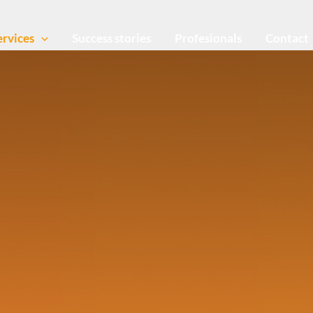
ervices
Success stories
Profesionals
Contact