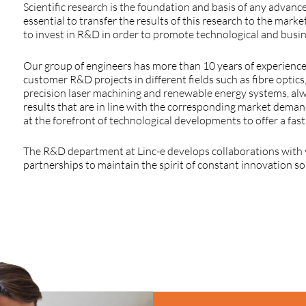
Scientific
research
is
the
foundation
and basis
of
any
advanc
essential
to
transfer
the
results
of
this
research
to
the
marke
to
invest
in R&D in
order
to
promote
technological
and
busi
Our
group
of
engineers
has more
than
10
years
of
experienc
customer
R&D
projects
in
different
fields
such
as
fibre
optics
precision
laser
machining
and
renewable
energy
systems
,
al
results
that
are in line
with
the
corresponding
market
deman
at
the
forefront
of
technological
developments
to
offer
a
fast
The
R&D
department
at
Linc
-e
develops
collaborations
with
partnerships
to
maintain
the
spirit
of
constant
innovation
s