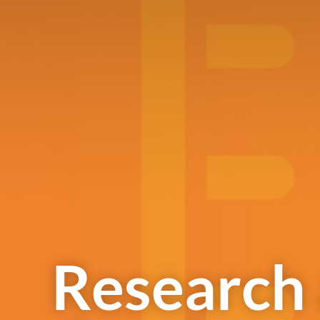
Research