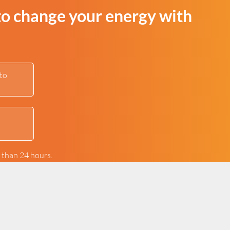
to change your energy with
to
s than 24 hours.
ur contact form.