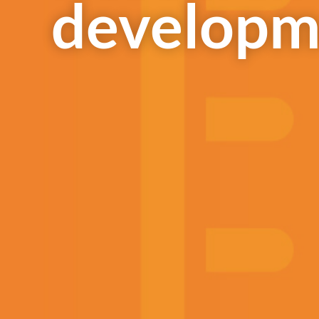
developm