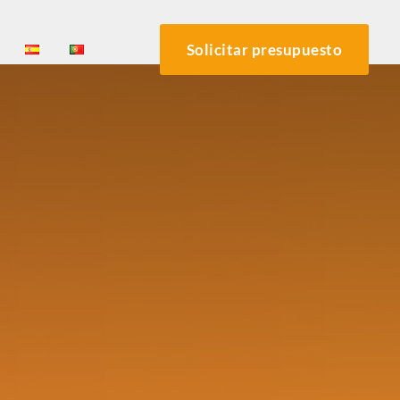
Solicitar presupuesto